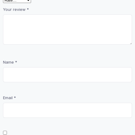
Your review
*
Name
*
Email
*