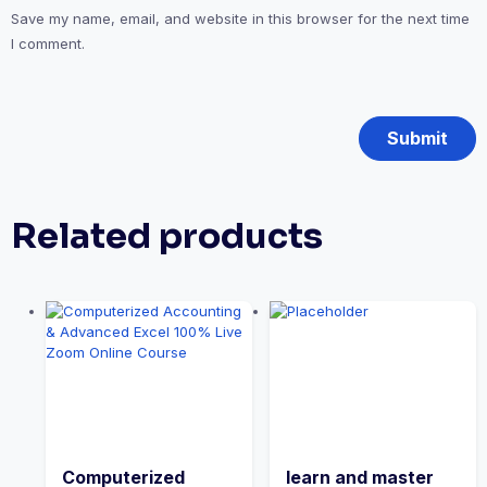
Save my name, email, and website in this browser for the next time
I comment.
Related products
Computerized
learn and master