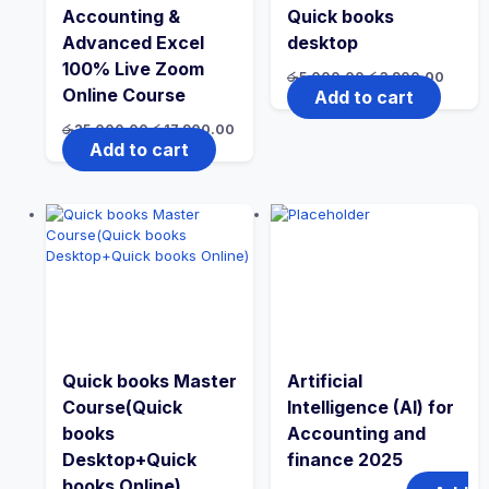
Accounting &
Quick books
Advanced Excel
desktop
100% Live Zoom
රු
5,000.00
රු
3,900.00
Online Course
Add to cart
රු
25,000.00
රු
17,900.00
Add to cart
Quick books Master
Artificial
Course(Quick
Intelligence (AI) for
books
Accounting and
Desktop+Quick
finance 2025
books Online)