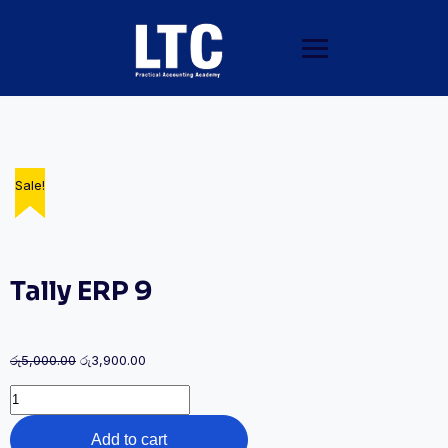
Sale!
Sale!
Sale!
Tally ERP 9
රු
5,000.00
රු
3,900.00
Add to cart