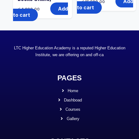
Add
රු
15,500.00
to cart
Add
රු
4,900.00
to cart
LTC Higher Education Academy is a reputed Higher Education
Institute, we are offering on and off-ca
PAGES
Home
Dashboad
Courses
Gallery