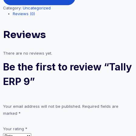
Category:
Uncategorized
Reviews (0)
Reviews
There are no reviews yet.
Be the first to review “Tally
ERP 9”
Your email address will not be published.
Required fields are
marked
*
Your rating
*