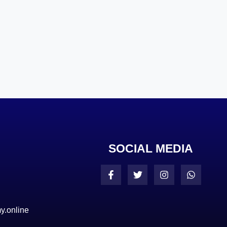
SOCIAL MEDIA
y.online