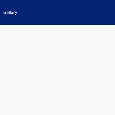
Gallery