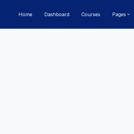
Home
Dashboard
Courses
Pages