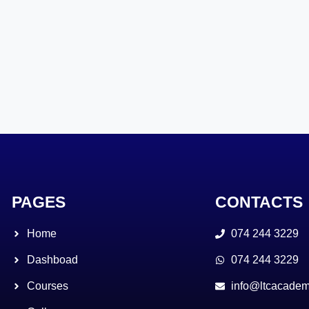
PAGES
CONTACTS
Home
074 244 3229
Dashboad
074 244 3229
Courses
info@ltcacadem