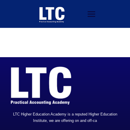
LTC Higher Education Academy is a reputed Higher Education
Institute, we are offering on and off-ca