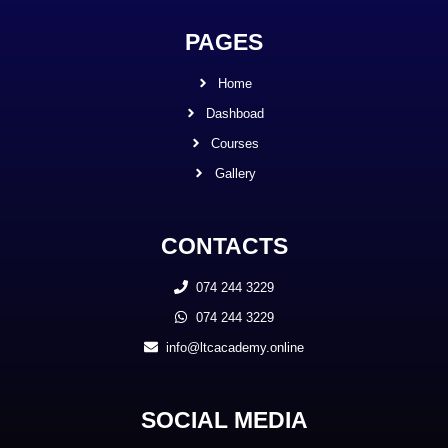
PAGES
Home
Dashboad
Courses
Gallery
CONTACTS
074 244 3229
074 244 3229
info@ltcacademy.online
SOCIAL MEDIA