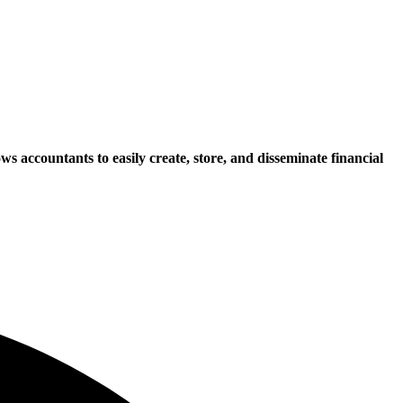
 accountants to easily create, store, and disseminate financial