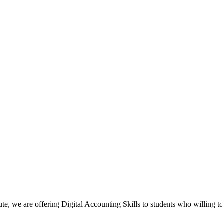
, we are offering Digital Accounting Skills to students who willing to