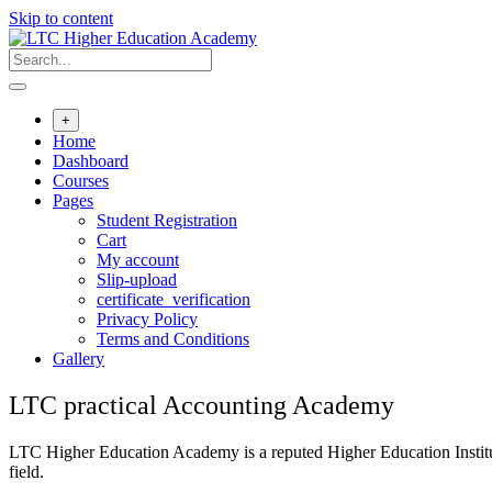
Skip to content
+
Home
Dashboard
Courses
Pages
Student Registration
Cart
My account
Slip-upload
certificate_verification
Privacy Policy
Terms and Conditions
Gallery
LTC practical Accounting Academy
LTC Higher Education Academy is a reputed Higher Education Institute
field.