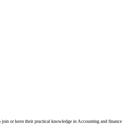
 join or keen their practical knowledge in Accounting and finance