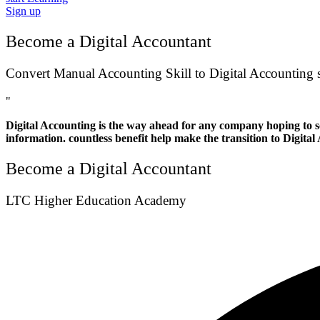
Sign up
Become a Digital Accountant
Convert Manual Accounting Skill to Digital Accounting s
"
Digital Accounting is the way ahead for any company hoping to sc
information. countless benefit help make the transition to Digital
Become a Digital Accountant
LTC Higher Education Academy