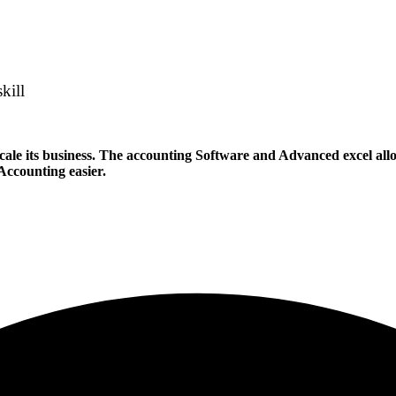
kill
ale its business. The accounting Software and Advanced excel allows
 Accounting easier.