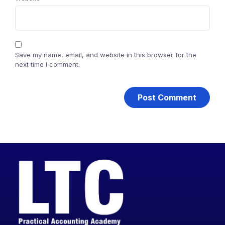
Save my name, email, and website in this browser for the
next time I comment.