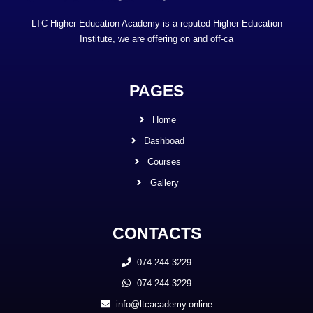
LTC Higher Education Academy is a reputed Higher Education
Institute, we are offering on and off-ca
PAGES
Home
Dashboad
Courses
Gallery
CONTACTS
074 244 3229
074 244 3229
info@ltcacademy.online