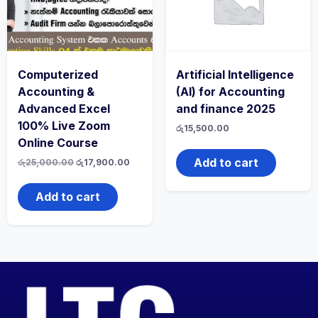
Computerized
Artificial Intelligence
Accounting &
(AI) for Accounting
Advanced Excel
and finance 2025
100% Live Zoom
රු
15,500.00
Online Course
Add to cart
රු
25,000.00
රු
17,900.00
Add to cart