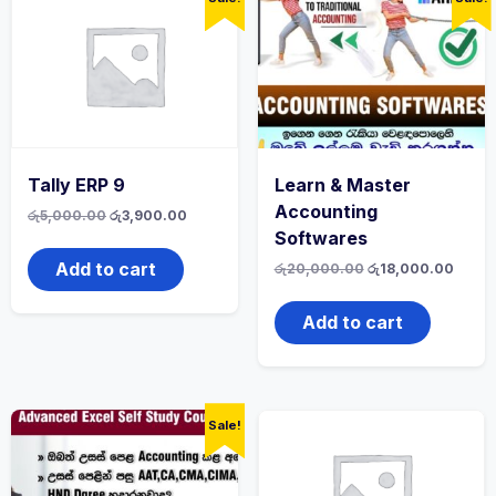
Tally ERP 9
Learn & Master
Accounting
රු
5,000.00
රු
3,900.00
Softwares
Add to cart
රු
20,000.00
රු
18,000.00
Add to cart
Sale!