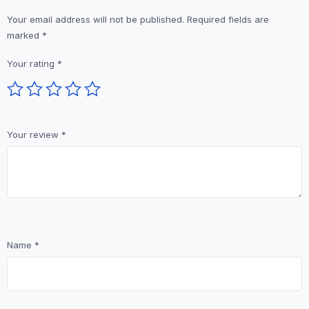
Your email address will not be published.
Required fields are
marked
*
Your rating
*
Your review
*
Name
*