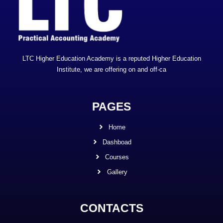
LTC Higher Education Academy is a reputed Higher Education
Institute, we are offering on and off-ca
PAGES
Home
Dashboad
Courses
Gallery
CONTACTS