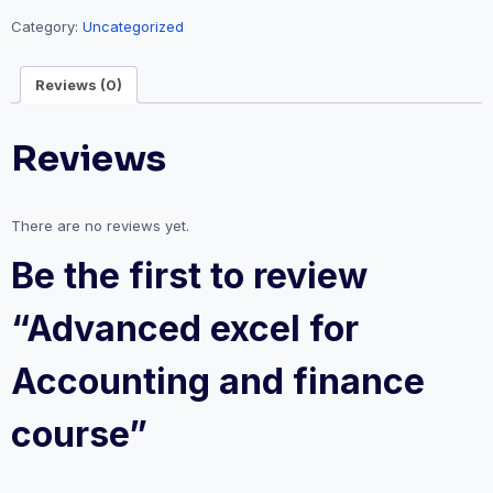
Category:
Uncategorized
Reviews (0)
Reviews
There are no reviews yet.
Be the first to review
“Advanced excel for
Accounting and finance
course”