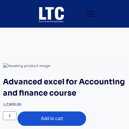
Advanced excel for Accounting
and finance course
රු
7,900.00
Add to cart