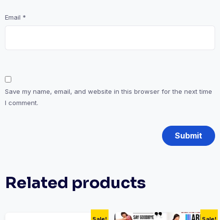
Email
*
Save my name, email, and website in this browser for the next time
I comment.
Related products
Sale!
Sale!