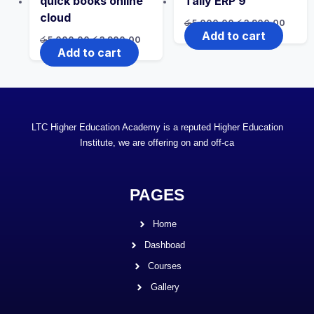
quick books online
Tally ERP 9
cloud
රු
5,000.00
රු
3,900.00
Add to cart
රු
5,000.00
රු
3,900.00
Add to cart
LTC Higher Education Academy is a reputed Higher Education
Institute, we are offering on and off-ca
PAGES
Home
Dashboad
Courses
Gallery