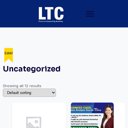
Sale!
Sale!
Sale!
Sale!
Sale!
Sale!
Uncategorized
Showing all 12 results