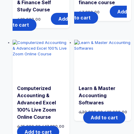
& Finance Self
finance course
Study Course
Add
රු
7,900.00
to cart
Add
රු
32,000.00
to cart
Computerized
Learn & Master
Accounting &
Accounting
Advanced Excel
Softwares
100% Live Zoom
රු
20,000.00
රු
18,000.00
Online Course
Add to cart
රු
25,000.00
රු
17,900.00
Add to cart