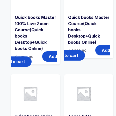
Quick books Master
Quick books Master
100% Live Zoom
Course(Quick
Course(Quick
books
books
Desktop+Quick
Desktop+Quick
books Online)
books Online)
Add
රු
4,900.00
to cart
Add
රු
6,000.00
to cart