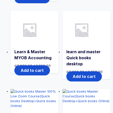
Learn & Master
learn and master
MYOB Accounting
Quick books
desktop
රු
5,000.00
රු
3,900.00
Add to cart
රු
5,000.00
රු
3,900.00
Add to cart