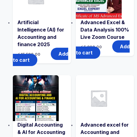
Artificial
Advanced Excel &
Intelligence (AI) for
Data Analysis 100%
Accounting and
Live Zoom Course
finance 2025
Add
රු
5,900.00
to cart
Add
රු
15,500.00
to cart
Digital Accounting
Advanced excel for
& AI for Accounting
Accounting and