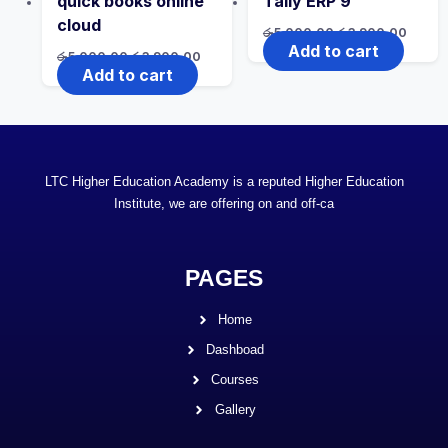
quick books online
Tally ERP 9
cloud
රු
5,000.00
රු
3,900.00
Add to cart
රු
5,000.00
රු
3,900.00
Add to cart
LTC Higher Education Academy is a reputed Higher Education
Institute, we are offering on and off-ca
PAGES
Home
Dashboad
Courses
Gallery