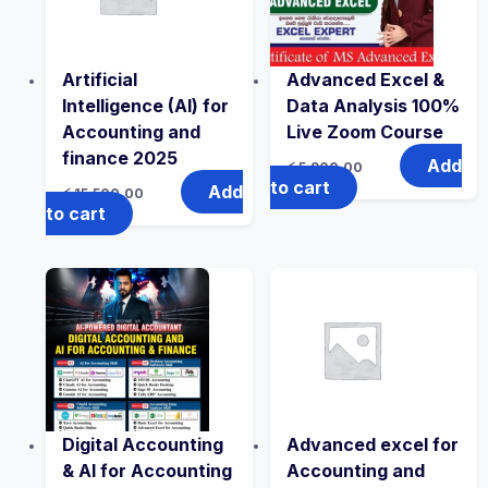
Artificial
Advanced Excel &
Intelligence (AI) for
Data Analysis 100%
Accounting and
Live Zoom Course
finance 2025
Add
රු
5,900.00
to cart
Add
රු
15,500.00
to cart
Digital Accounting
Advanced excel for
& AI for Accounting
Accounting and