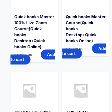
Quick books Master
Quick books Master
100% Live Zoom
Course(Quick
Course(Quick
books
books
Desktop+Quick
Desktop+Quick
books Online)
books Online)
Add
රු
4,900.00
to cart
Add
රු
6,000.00
to cart