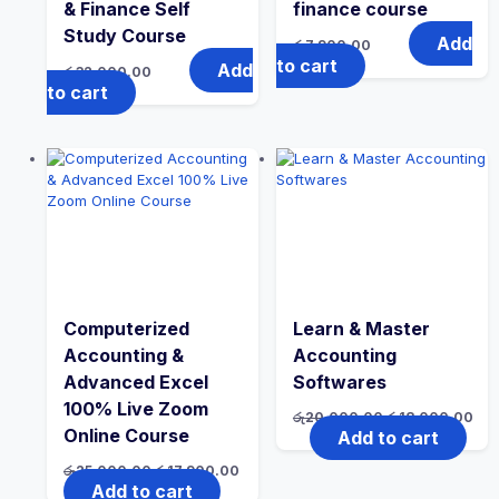
& Finance Self
finance course
Study Course
Add
රු
7,900.00
to cart
Add
රු
32,000.00
to cart
Computerized
Learn & Master
Accounting &
Accounting
Advanced Excel
Softwares
100% Live Zoom
රු
20,000.00
රු
18,000.00
Online Course
Add to cart
රු
25,000.00
රු
17,900.00
Add to cart