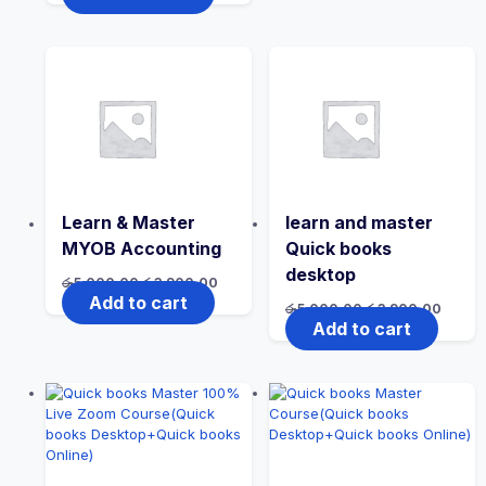
Learn & Master
learn and master
MYOB Accounting
Quick books
desktop
රු
5,000.00
රු
3,900.00
Add to cart
රු
5,000.00
රු
3,900.00
Add to cart