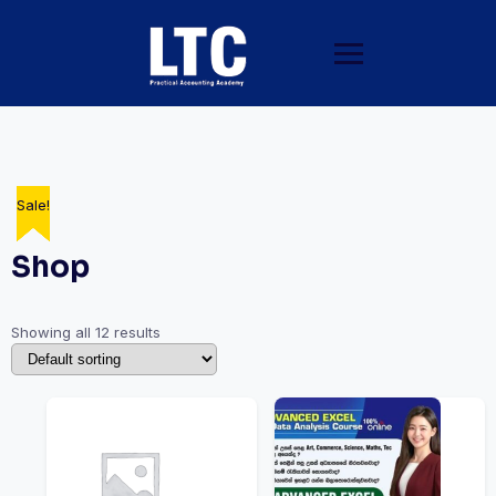
Sale!
Sale!
Sale!
Sale!
Sale!
Sale!
Shop
Showing all 12 results