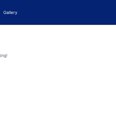
Gallery
ing!