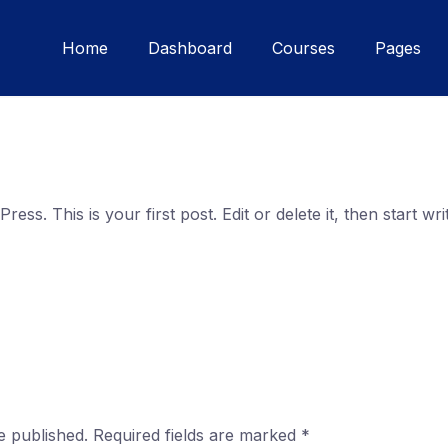
Home
Dashboard
Courses
Pages
ss. This is your first post. Edit or delete it, then start writ
e published.
Required fields are marked
*