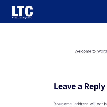
Welcome to WordPre
Leave a Reply
Your email address will not b