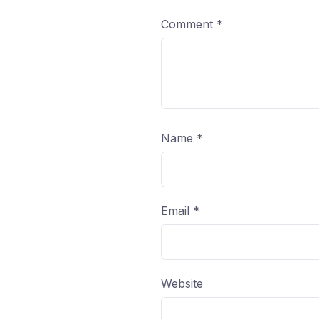
Comment
*
Name
*
Email
*
Website