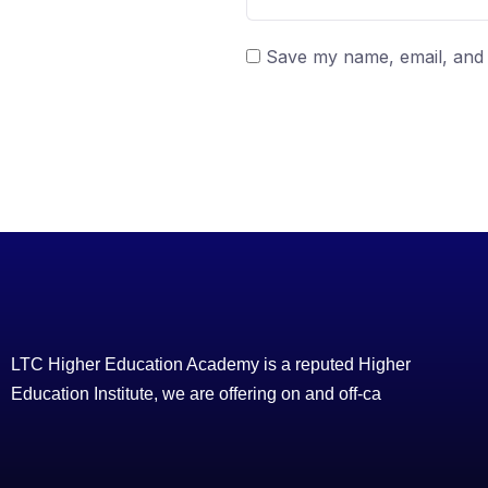
Save my name, email, and w
LTC Higher Education Academy is a reputed Higher
Education Institute, we are offering on and off-ca