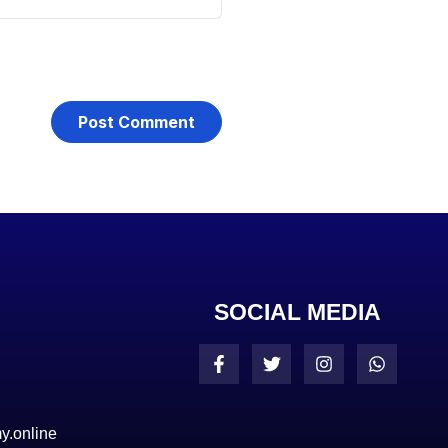
SOCIAL MEDIA
y.online