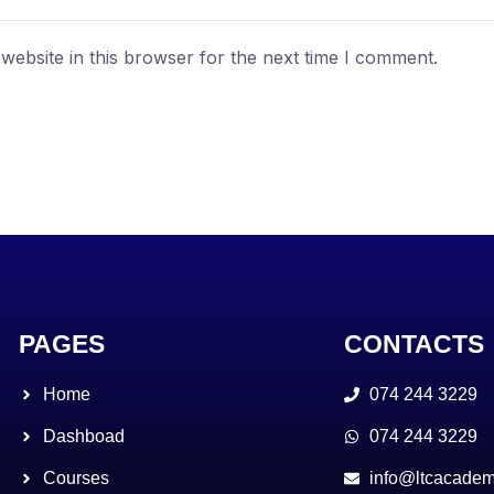
ebsite in this browser for the next time I comment.
PAGES
CONTACTS
Home
074 244 3229
Dashboad
074 244 3229
Courses
info@ltcacadem