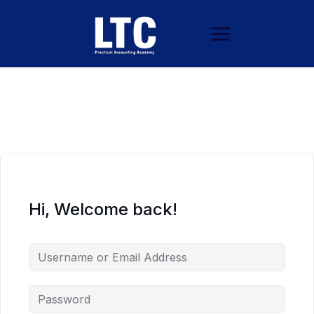
Hi, Welcome back!