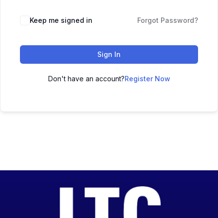
Keep me signed in
Forgot Password?
Sign In
Don't have an account?
Register Now