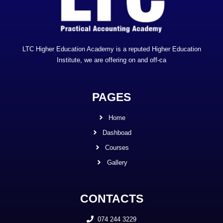
LTC Higher Education Academy is a reputed Higher Education
Institute, we are offering on and off-ca
PAGES
Home
Dashboad
Courses
Gallery
CONTACTS
074 244 3229