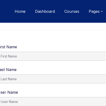
Home
Dashboard
Courses
Pages
irst Name
ast Name
ser Name