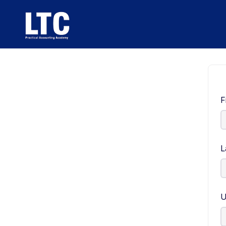
F
L
U