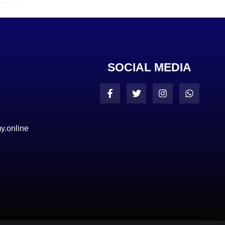
SOCIAL MEDIA
y.online