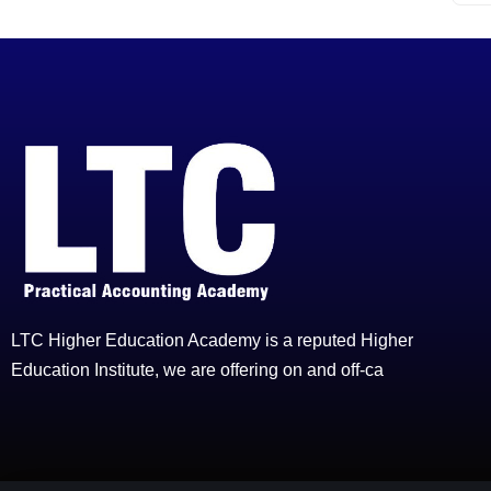
LTC Higher Education Academy is a reputed Higher
Education Institute, we are offering on and off-ca