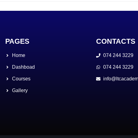
PAGES
CONTACTS
Home
074 244 3229
Dashboad
074 244 3229
Courses
info@ltcacadem
Gallery