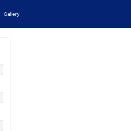
Gallery