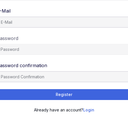
-Mail
assword
assword confirmation
Register
Already have an account?
Login