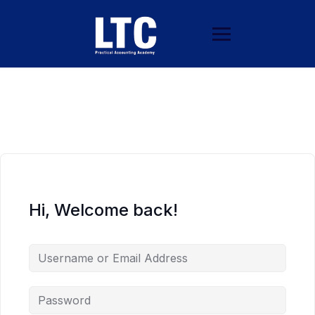
Hi, Welcome back!