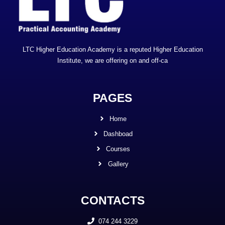
LTC Higher Education Academy is a reputed Higher Education
Institute, we are offering on and off-ca
PAGES
Home
Dashboad
Courses
Gallery
CONTACTS
074 244 3229