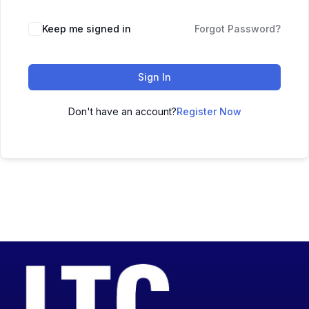
Keep me signed in
Forgot Password?
Sign In
Don't have an account?
Register Now