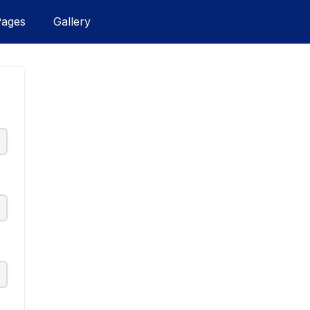
Pages
Gallery