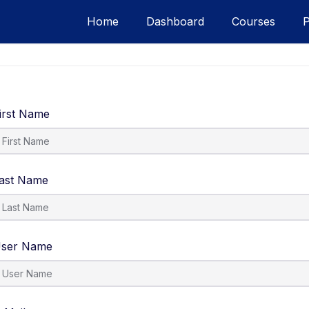
Home
Dashboard
Courses
irst Name
ast Name
ser Name