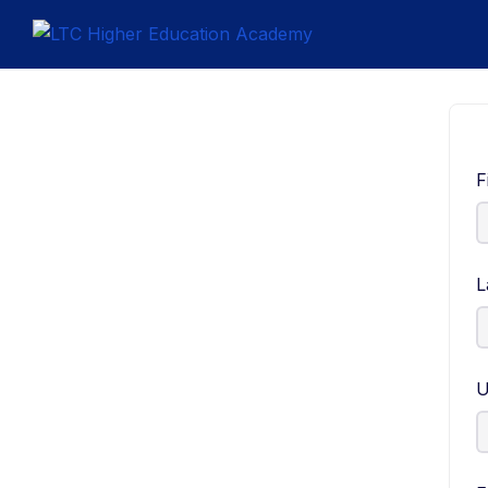
F
L
U