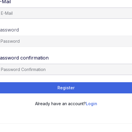
-Mail
assword
assword confirmation
Register
Already have an account?
Login