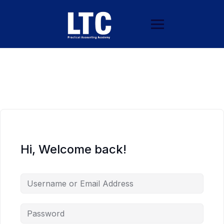
Hi, Welcome back!