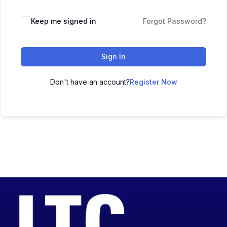
Keep me signed in
Forgot Password?
Sign In
Don't have an account?
Register Now