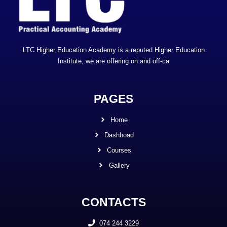
LTC Higher Education Academy is a reputed Higher Education
Institute, we are offering on and off-ca
PAGES
Home
Dashboad
Courses
Gallery
CONTACTS
074 244 3229