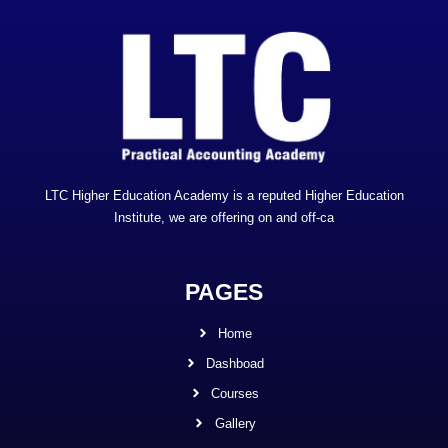
LTC Higher Education Academy is a reputed Higher Education
Institute, we are offering on and off-ca
PAGES
Home
Dashboad
Courses
Gallery