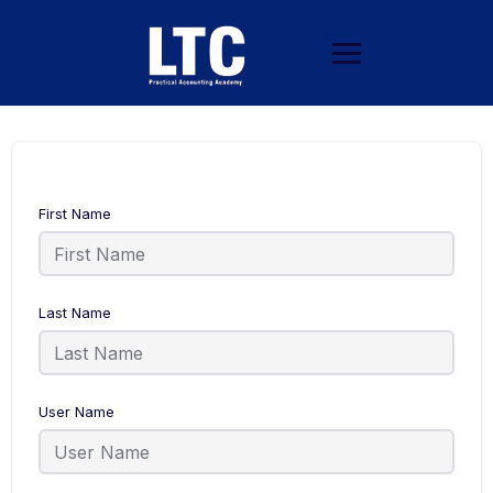
First Name
Last Name
User Name