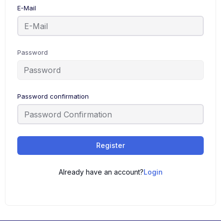
E-Mail
Password
Password confirmation
Register
Already have an account?
Login