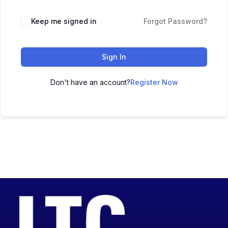
Keep me signed in
Forgot Password?
Sign In
Don't have an account?
Register Now