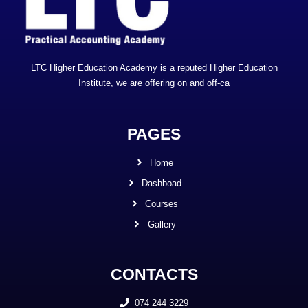
LTC Higher Education Academy is a reputed Higher Education
Institute, we are offering on and off-ca
PAGES
Home
Dashboad
Courses
Gallery
CONTACTS
074 244 3229