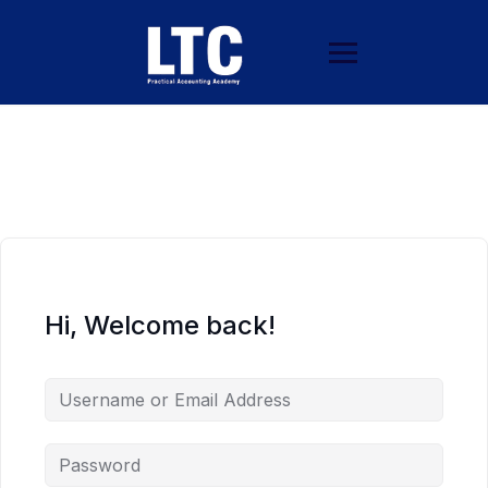
Hi, Welcome back!