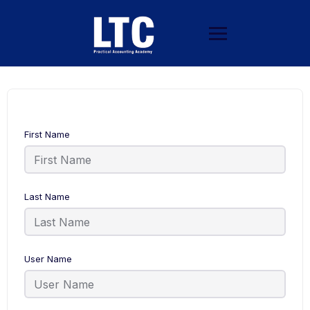
First Name
Last Name
User Name