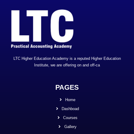
LTC Higher Education Academy is a reputed Higher Education
Institute, we are offering on and off-ca
PAGES
Home
Dashboad
Courses
Gallery