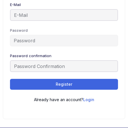
E-Mail
Password
Password confirmation
Register
Already have an account?
Login