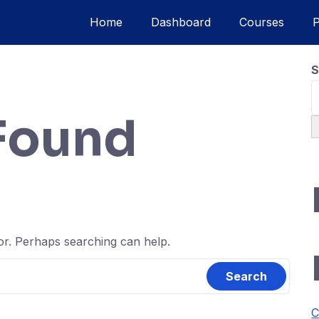
Home
Dashboard
Courses
S
Found
for. Perhaps searching can help.
C