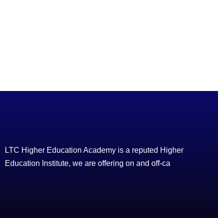
LTC Higher Education Academy is a reputed Higher
Education Institute, we are offering on and off-ca