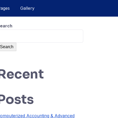
Pages
Gallery
earch
Search
Recent
Posts
omputerized Accounting & Advanced