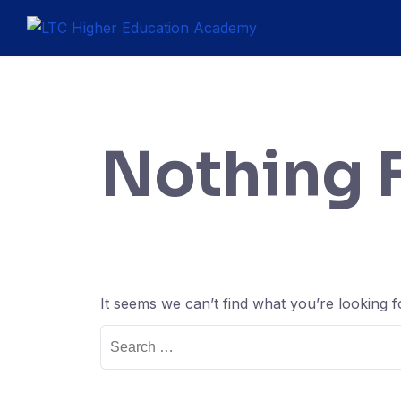
Nothing 
It seems we can’t find what you’re looking 