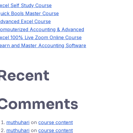
xcel Self Study Course
uick Bools Master Course
dvanced Excel Course
omputerized Accounting & Advanced
xcel 100% Live Zoom Online Course
earn and Master Accounting Software
Recent
Comments
muthuhari
on
course content
muthuhari
on
course content