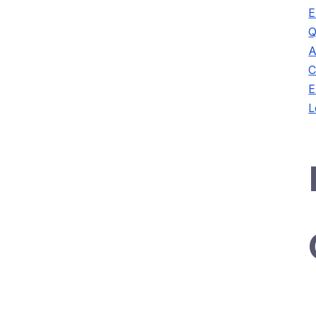
E
Q
A
C
E
L