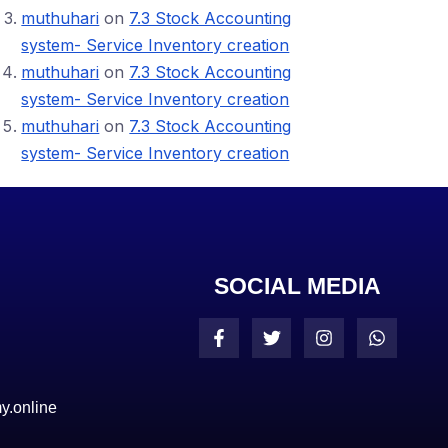
muthuhari
on
7.3 Stock Accounting
system- Service Inventory creation
muthuhari
on
7.3 Stock Accounting
system- Service Inventory creation
muthuhari
on
7.3 Stock Accounting
system- Service Inventory creation
SOCIAL MEDIA
y.online