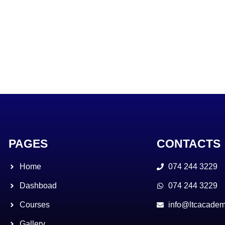
PAGES
CONTACTS
Home
074 244 3229
Dashboad
074 244 3229
Courses
info@ltcacadem
Gallery