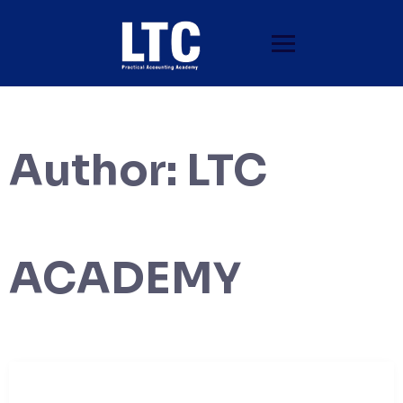
Author:
LTC
ACADEMY