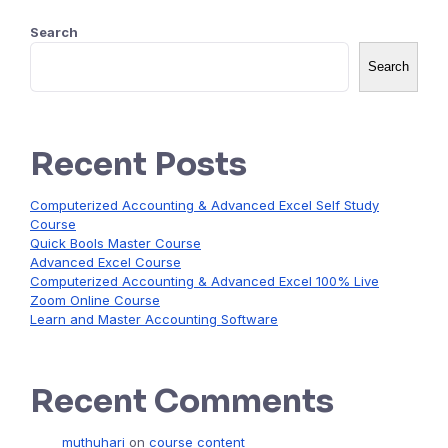
Search
Search
Recent Posts
Computerized Accounting & Advanced Excel Self Study
Course
Quick Bools Master Course
Advanced Excel Course
Computerized Accounting & Advanced Excel 100% Live
Zoom Online Course
Learn and Master Accounting Software
Recent Comments
muthuhari
on
course content