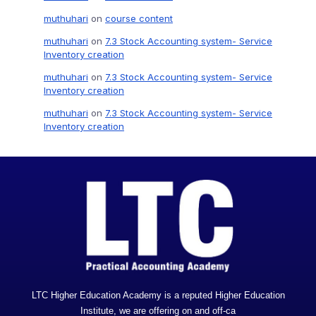
muthuhari
on
course content
muthuhari
on
7.3 Stock Accounting system- Service
Inventory creation
muthuhari
on
7.3 Stock Accounting system- Service
Inventory creation
muthuhari
on
7.3 Stock Accounting system- Service
Inventory creation
LTC Higher Education Academy is a reputed Higher Education
Institute, we are offering on and off-ca