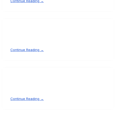
Continue Reading →
Continue Reading →
Continue Reading →