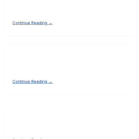
Continue Reading →
Continue Reading →