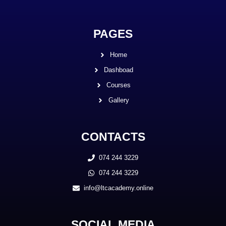
PAGES
Home
Dashboad
Courses
Gallery
CONTACTS
074 244 3229
074 244 3229
info@ltcacademy.online
SOCIAL MEDIA