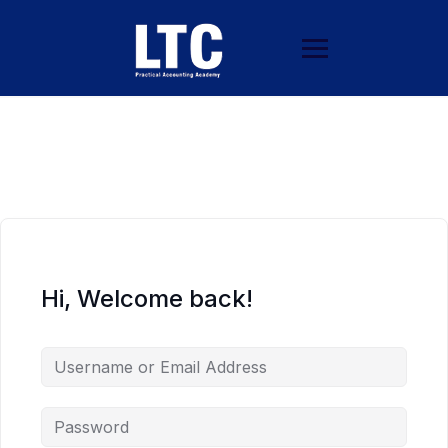
Hi, Welcome back!