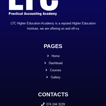
LTC Higher Education Academy is a reputed Higher Education
Institute, we are offering on and off-ca
PAGES
Home
Dashboad
Courses
Gallery
CONTACTS
074 244 3229