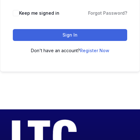
Keep me signed in
Forgot Password?
Sign In
Don't have an account?
Register Now