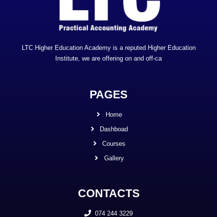
LTC Higher Education Academy is a reputed Higher Education
Institute, we are offering on and off-ca
PAGES
Home
Dashboad
Courses
Gallery
CONTACTS
074 244 3229