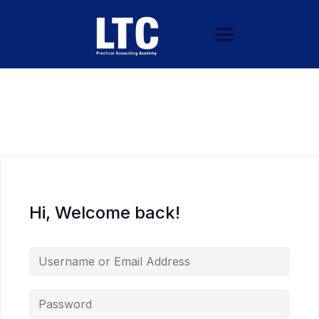
Hi, Welcome back!