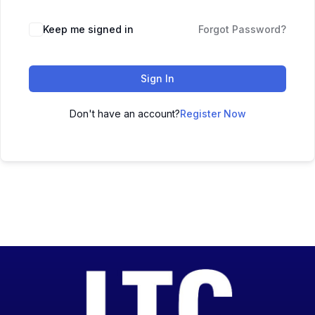
Keep me signed in
Forgot Password?
Sign In
Don't have an account?
Register Now