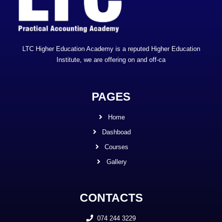
LTC Higher Education Academy is a reputed Higher Education
Institute, we are offering on and off-ca
PAGES
Home
Dashboad
Courses
Gallery
CONTACTS
074 244 3229