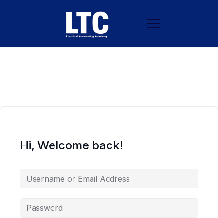
Hi, Welcome back!