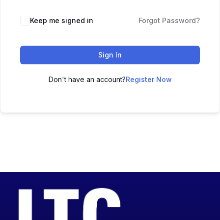
Keep me signed in
Forgot Password?
Sign In
Don't have an account?
Register Now