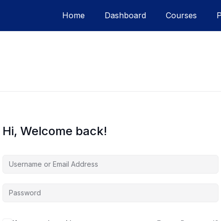
Home
Dashboard
Courses
Hi, Welcome back!