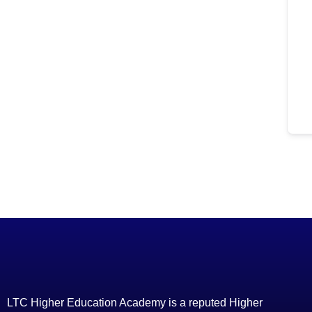
LTC Higher Education Academy is a reputed Higher