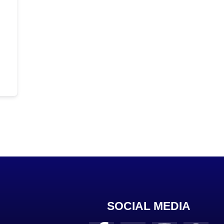
SOCIAL MEDIA