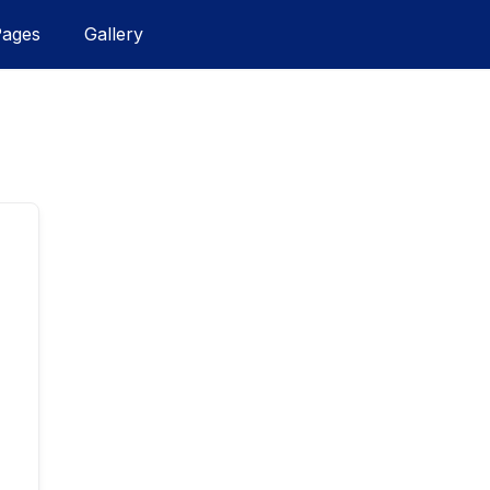
Pages
Gallery