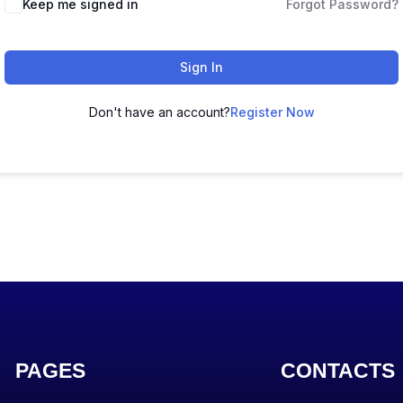
Keep me signed in
Forgot Password?
Sign In
Don't have an account?
Register Now
PAGES
CONTACTS