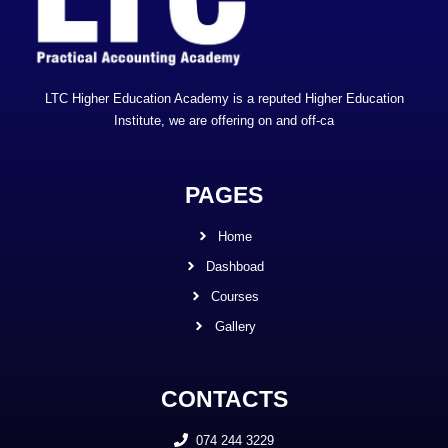
LTC Higher Education Academy is a reputed Higher Education
Institute, we are offering on and off-ca
PAGES
Home
Dashboad
Courses
Gallery
CONTACTS
074 244 3229