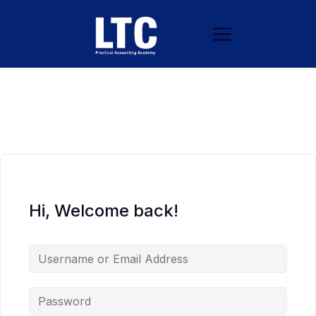
Hi, Welcome back!