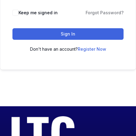
Keep me signed in
Forgot Password?
Sign In
Don't have an account?
Register Now