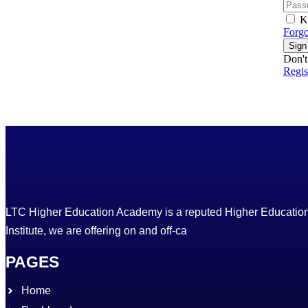
K
Forgo
Sign
Don't
Regi
LTC Higher Education Academy is a reputed Higher Educatio
Institute, we are offering on and off-ca
PAGES
Home