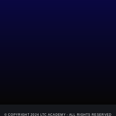
© COPYRIGHT 2024 LTC ACADEMY - ALL RIGHTS RESERVED