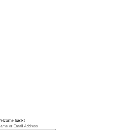
elcome back!