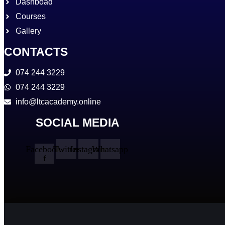
Dashboad
Courses
Gallery
CONTACTS
074 244 3229
074 244 3229
info@ltcacademy.online
SOCIAL MEDIA
Facebook-
Twitter
Instagram
Whatsapp
f