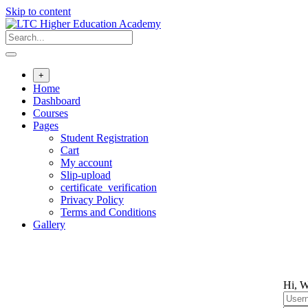
Skip to content
+
Home
Dashboard
Courses
Pages
Student Registration
Cart
My account
Slip-upload
certificate_verification
Privacy Policy
Terms and Conditions
Gallery
Hi, W