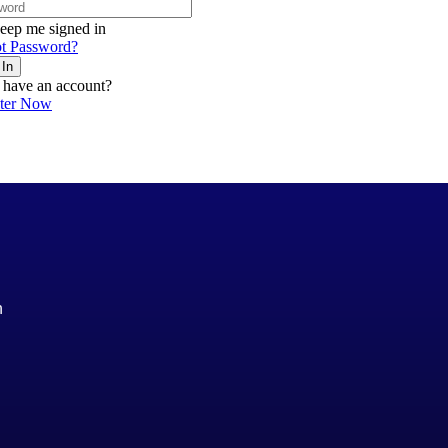
eep me signed in
t Password?
 In
 have an account?
ster Now
n