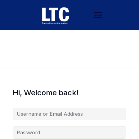
Hi, Welcome back!