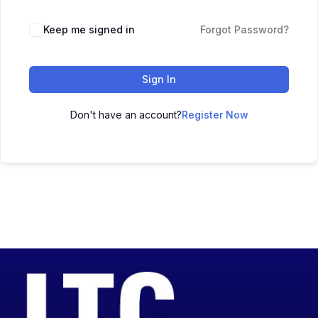
Keep me signed in
Forgot Password?
Sign In
Don't have an account?
Register Now