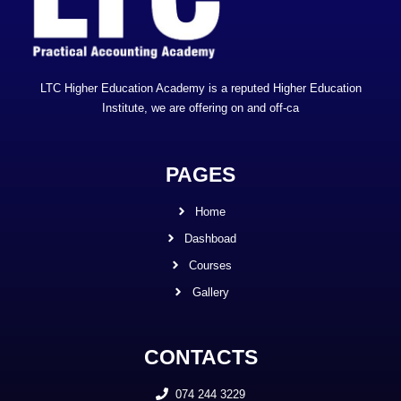
LTC Higher Education Academy is a reputed Higher Education
Institute, we are offering on and off-ca
PAGES
Home
Dashboad
Courses
Gallery
CONTACTS
074 244 3229