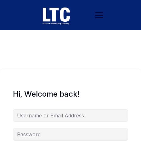
Hi, Welcome back!