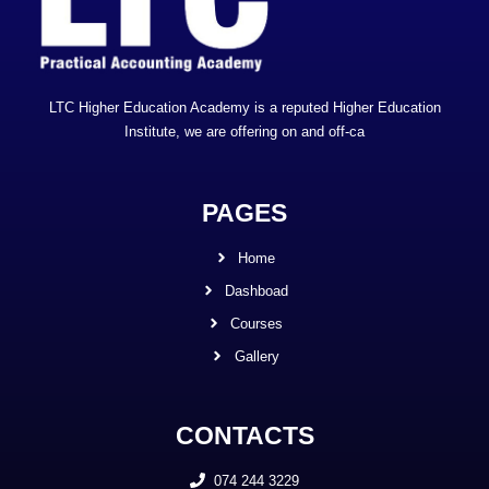
LTC Higher Education Academy is a reputed Higher Education
Institute, we are offering on and off-ca
PAGES
Home
Dashboad
Courses
Gallery
CONTACTS
074 244 3229