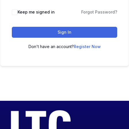
Keep me signed in
Forgot Password?
Sign In
Don't have an account?
Register Now