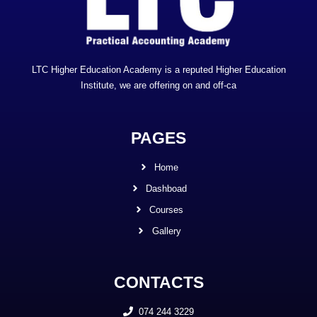
LTC Higher Education Academy is a reputed Higher Education
Institute, we are offering on and off-ca
PAGES
Home
Dashboad
Courses
Gallery
CONTACTS
074 244 3229