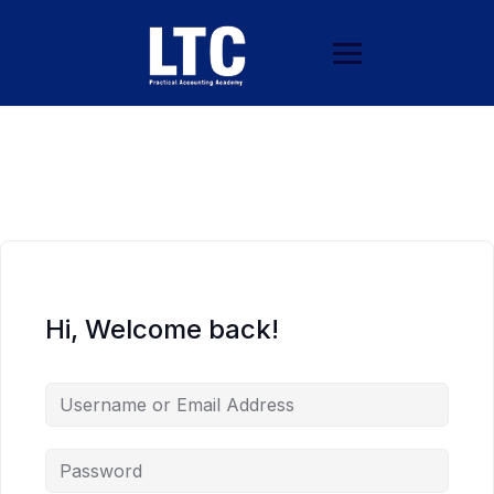
Hi, Welcome back!