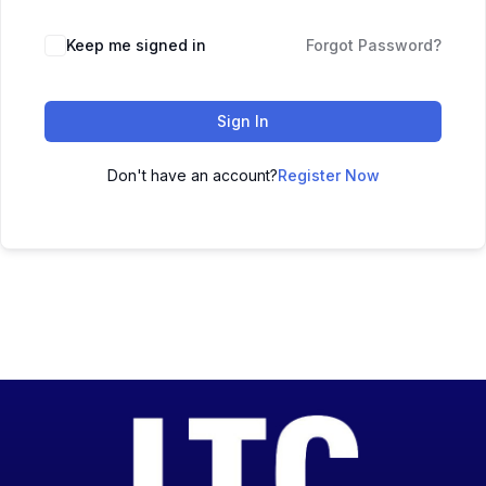
Keep me signed in
Forgot Password?
Sign In
Don't have an account?
Register Now