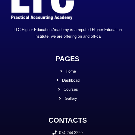
LTC Higher Education Academy is a reputed Higher Education
Institute, we are offering on and off-ca
PAGES
Home
Dashboad
Courses
Gallery
CONTACTS
074 244 3229