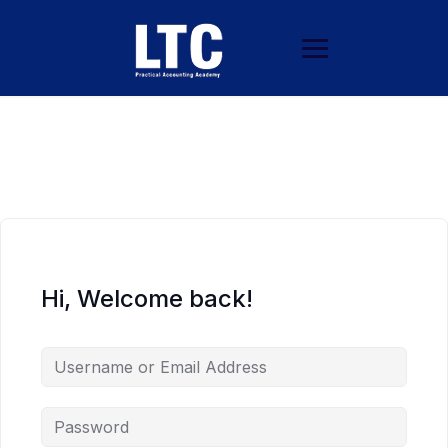
Hi, Welcome back!