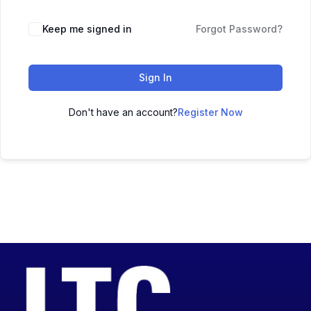
Keep me signed in
Forgot Password?
Sign In
Don't have an account?
Register Now