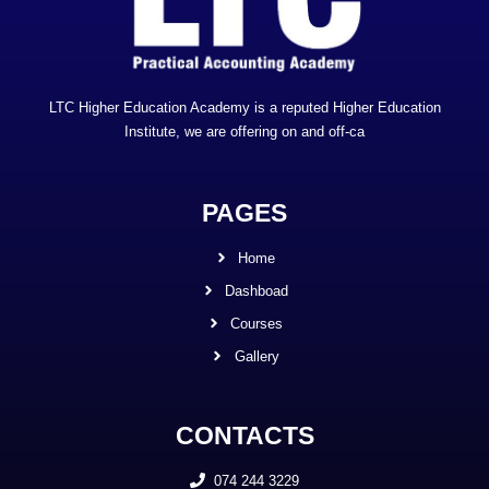
LTC Higher Education Academy is a reputed Higher Education
Institute, we are offering on and off-ca
PAGES
Home
Dashboad
Courses
Gallery
CONTACTS
074 244 3229