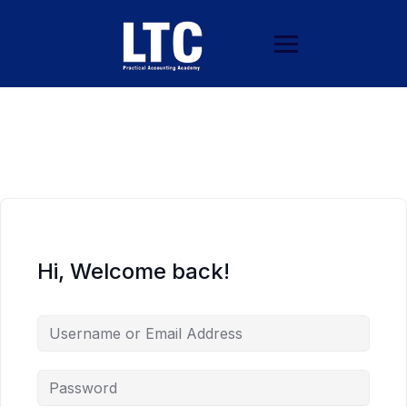
Hi, Welcome back!