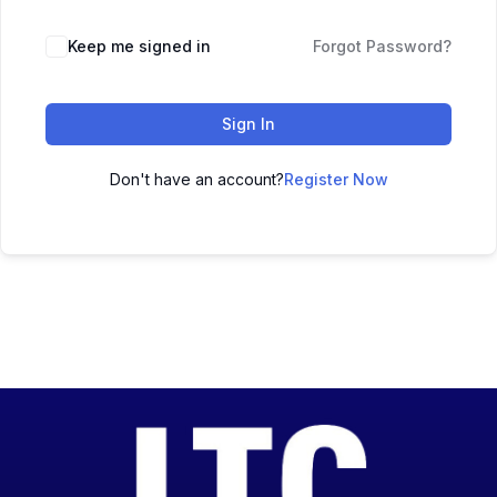
Keep me signed in
Forgot Password?
Sign In
Don't have an account?
Register Now