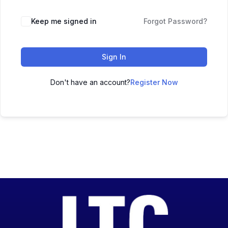
Keep me signed in
Forgot Password?
Sign In
Don't have an account?
Register Now