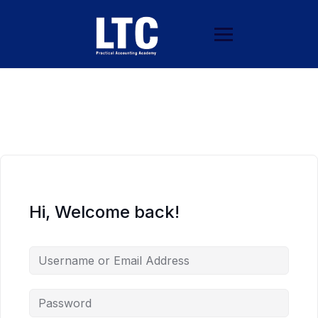
Hi, Welcome back!