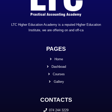
LTC Higher Education Academy is a reputed Higher Education
Institute, we are offering on and off-ca
PAGES
Home
Dashboad
Courses
Gallery
CONTACTS
074 244 3229