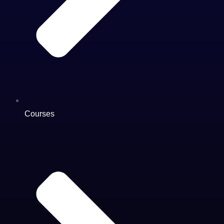
Courses