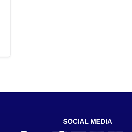
SOCIAL MEDIA