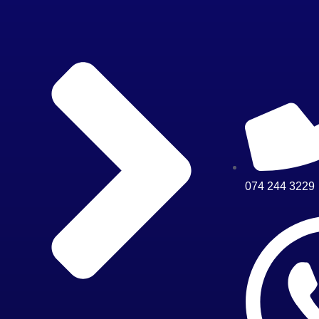
074 244 3229