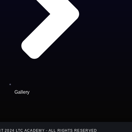
Gallery
T 2024 LTC ACADEMY - ALL RIGHTS RESERVED