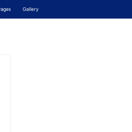
Pages
Gallery