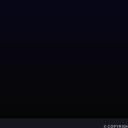
© COPYRIGH