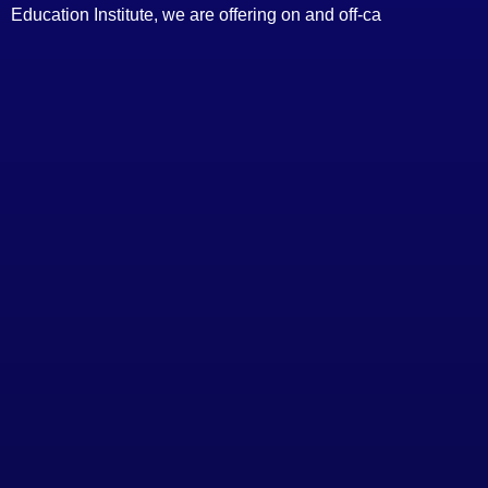
Education Institute, we are offering on and off-ca