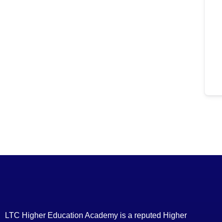
LTC Higher Education Academy is a reputed Higher