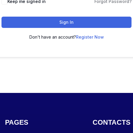
Keep me signed in
Forgot Password?
Sign In
Don't have an account?
Register Now
PAGES
CONTACTS