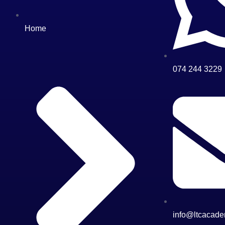
Home
074 244 3229
info@ltcacade