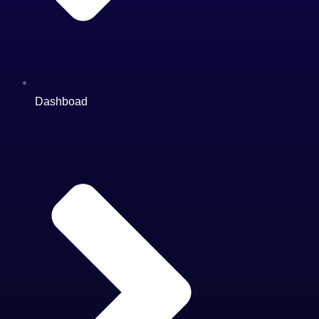
Dashboad