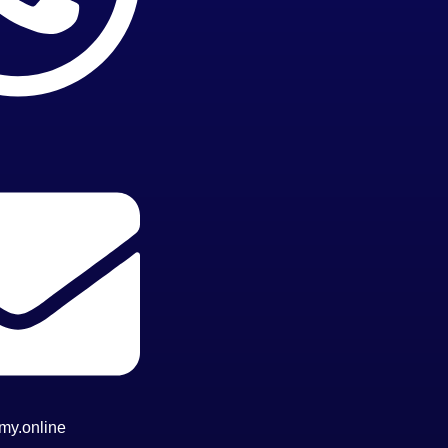
my.online