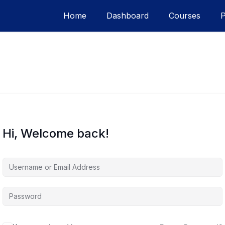
Home
Dashboard
Courses
Hi, Welcome back!