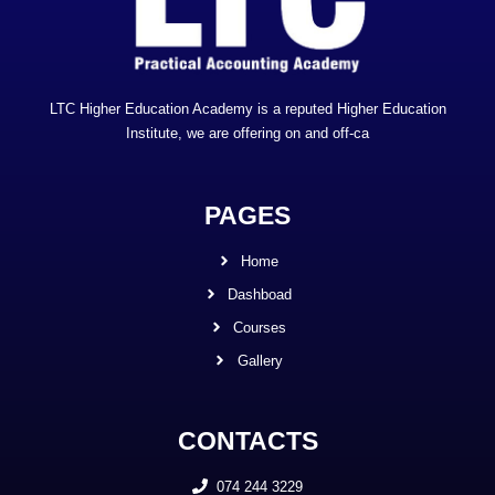
LTC Higher Education Academy is a reputed Higher Education
Institute, we are offering on and off-ca
PAGES
Home
Dashboad
Courses
Gallery
CONTACTS
074 244 3229