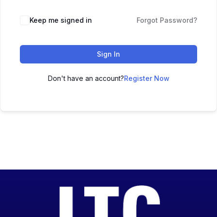
Keep me signed in
Forgot Password?
Sign In
Don't have an account?
Register Now