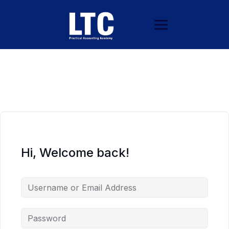
Hi, Welcome back!