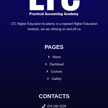
LTC Higher Education Academy is a reputed Higher Education
Institute, we are offering on and off-ca
PAGES
Home
Dashboad
Courses
Gallery
CONTACTS
074 244 3229