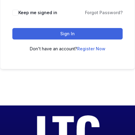
Keep me signed in
Forgot Password?
Sign In
Don't have an account?
Register Now