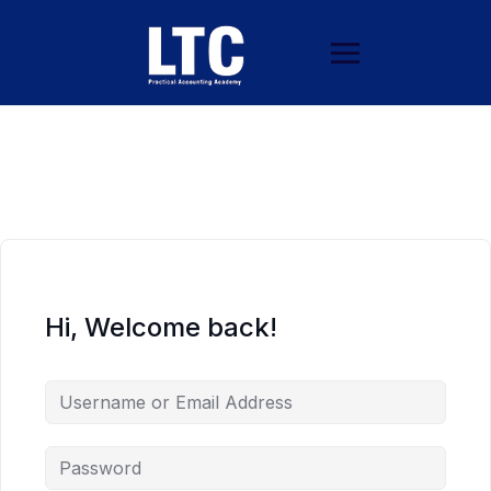
Hi, Welcome back!