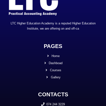
LTC Higher Education Academy is a reputed Higher Education
Institute, we are offering on and off-ca
PAGES
Home
Dashboad
Courses
Gallery
CONTACTS
074 244 3229