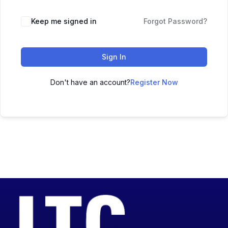
Keep me signed in
Forgot Password?
Sign In
Don't have an account?
Register Now