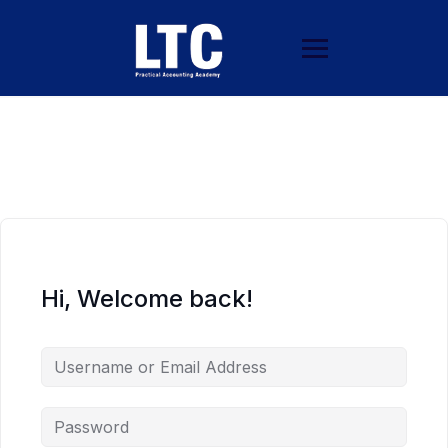
Hi, Welcome back!