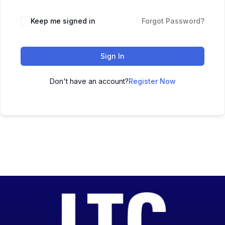
Keep me signed in
Forgot Password?
Sign In
Don't have an account?
Register Now