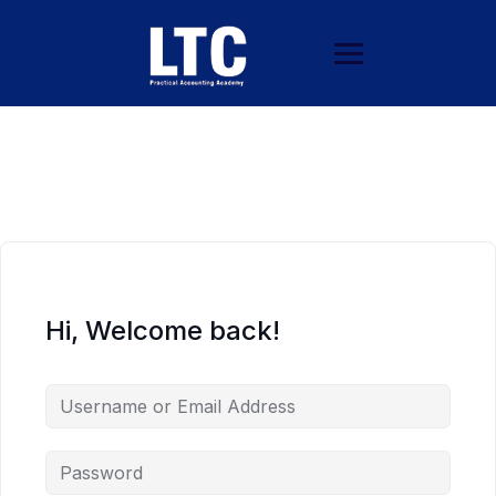
Hi, Welcome back!