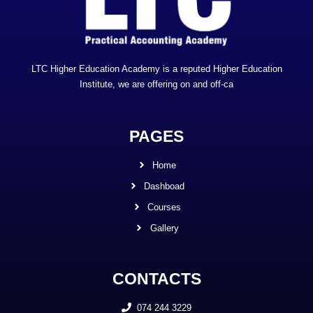
LTC Higher Education Academy is a reputed Higher Education
Institute, we are offering on and off-ca
PAGES
Home
Dashboad
Courses
Gallery
CONTACTS
074 244 3229