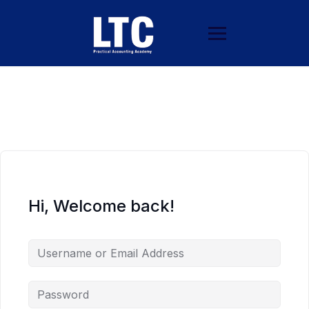
Hi, Welcome back!