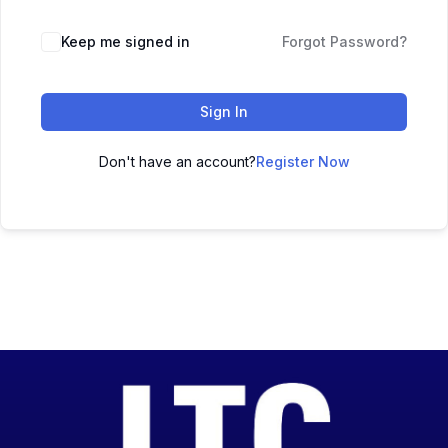
Keep me signed in
Forgot Password?
Sign In
Don't have an account?
Register Now