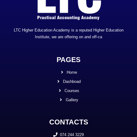
LTC Higher Education Academy is a reputed Higher Education
Institute, we are offering on and off-ca
PAGES
Home
Dashboad
Courses
Gallery
CONTACTS
074 244 3229