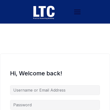
Hi, Welcome back!