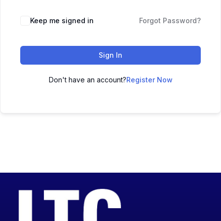
Keep me signed in
Forgot Password?
Sign In
Don't have an account?
Register Now