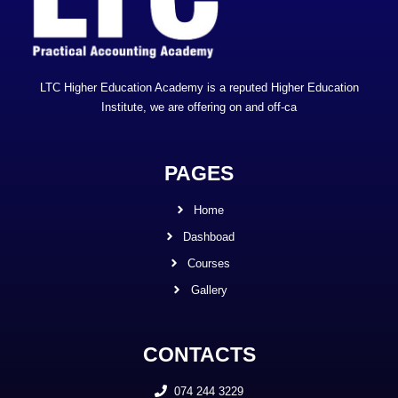
LTC Higher Education Academy is a reputed Higher Education
Institute, we are offering on and off-ca
PAGES
Home
Dashboad
Courses
Gallery
CONTACTS
074 244 3229