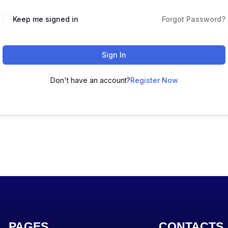
Keep me signed in
Forgot Password?
Sign In
Don't have an account?
Register Now
PAGES
CONTACTS