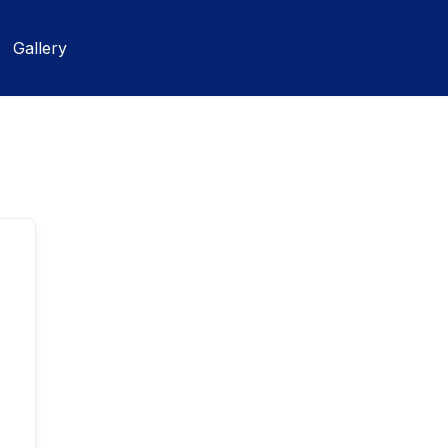
Gallery