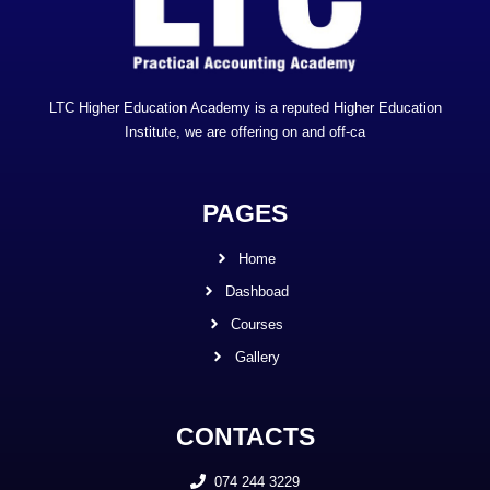
LTC Higher Education Academy is a reputed Higher Education
Institute, we are offering on and off-ca
PAGES
Home
Dashboad
Courses
Gallery
CONTACTS
074 244 3229