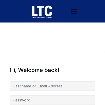
Hi, Welcome back!