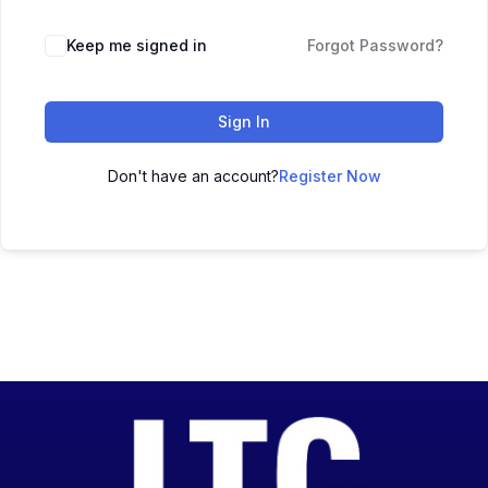
Keep me signed in
Forgot Password?
Sign In
Don't have an account?
Register Now