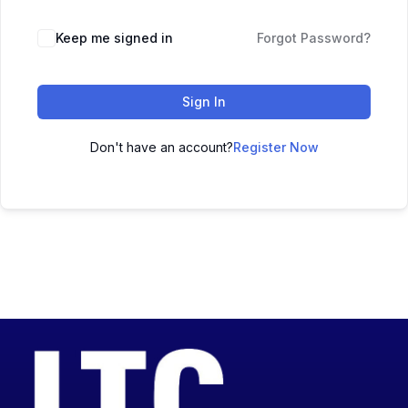
Keep me signed in
Forgot Password?
Sign In
Don't have an account?
Register Now