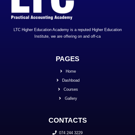
LTC Higher Education Academy is a reputed Higher Education
Institute, we are offering on and off-ca
PAGES
Home
Dashboad
Courses
Gallery
CONTACTS
074 244 3229