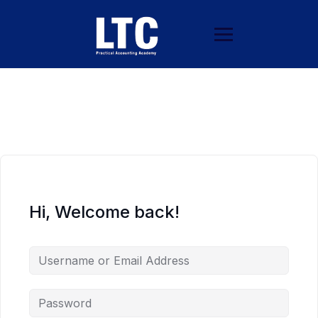
Hi, Welcome back!