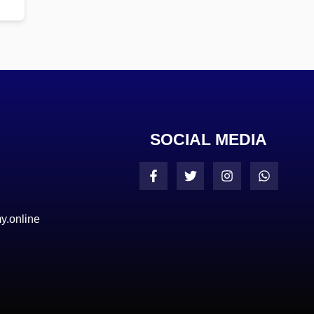
SOCIAL MEDIA
y.online