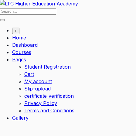
+
Home
Dashboard
Courses
Pages
Student Registration
Cart
My account
Slip-upload
certificate_verification
Privacy Policy
Terms and Conditions
Gallery