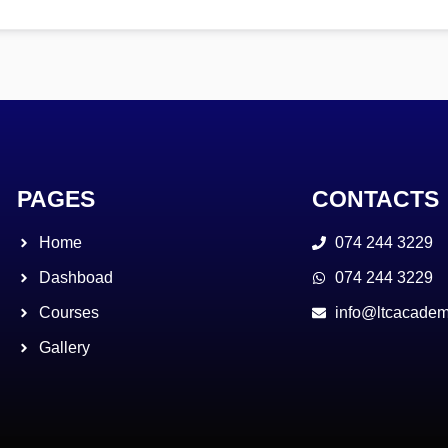
PAGES
CONTACTS
Home
074 244 3229
Dashboad
074 244 3229
Courses
info@ltcacadem
Gallery