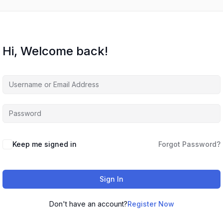
Hi, Welcome back!
Keep me signed in
Forgot Password?
Sign In
Don't have an account?
Register Now