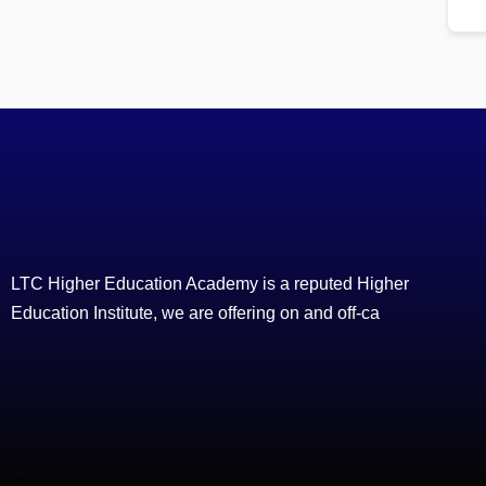
LTC Higher Education Academy is a reputed Higher
Education Institute, we are offering on and off-ca