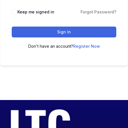
Keep me signed in
Forgot Password?
Sign In
Don't have an account?
Register Now