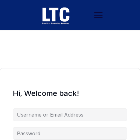
Hi, Welcome back!