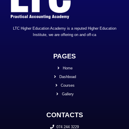
LTC Higher Education Academy is a reputed Higher Education
Institute, we are offering on and off-ca
PAGES
Home
Dashboad
Courses
Gallery
CONTACTS
074 244 3229