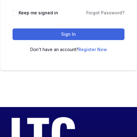
Keep me signed in
Forgot Password?
Sign In
Don't have an account?
Register Now