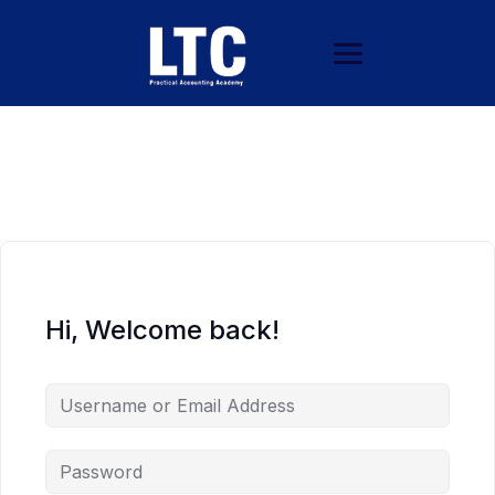
Hi, Welcome back!