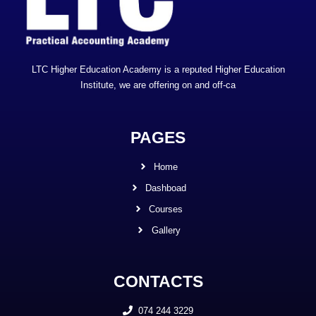
LTC Higher Education Academy is a reputed Higher Education
Institute, we are offering on and off-ca
PAGES
Home
Dashboad
Courses
Gallery
CONTACTS
074 244 3229