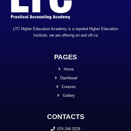
LTC Higher Education Academy is a reputed Higher Education
Institute, we are offering on and off-ca
PAGES
Home
Dashboad
Courses
Gallery
CONTACTS
074 244 3229