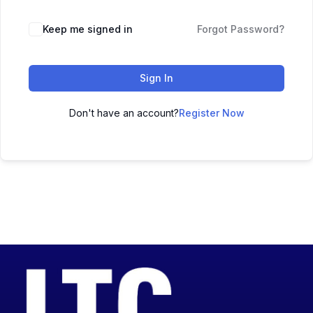
Keep me signed in
Forgot Password?
Sign In
Don't have an account?
Register Now