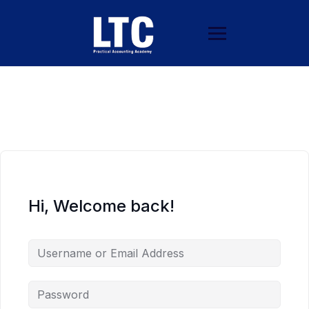
Hi, Welcome back!