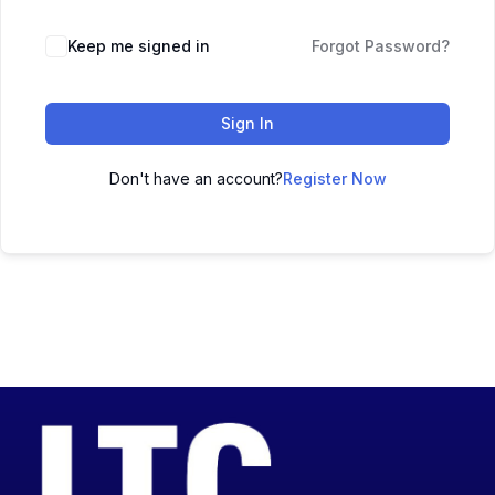
Keep me signed in
Forgot Password?
Sign In
Don't have an account?
Register Now