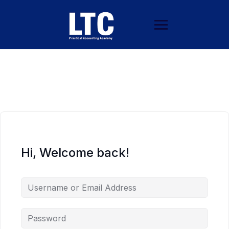
Hi, Welcome back!