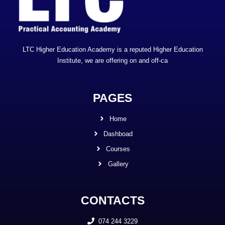
LTC Higher Education Academy is a reputed Higher Education
Institute, we are offering on and off-ca
PAGES
Home
Dashboad
Courses
Gallery
CONTACTS
074 244 3229