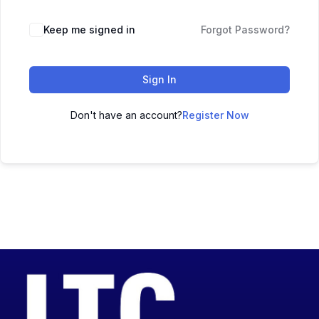
Keep me signed in
Forgot Password?
Sign In
Don't have an account?
Register Now