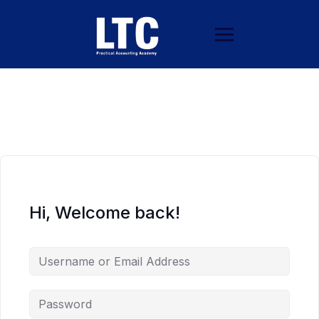
Hi, Welcome back!