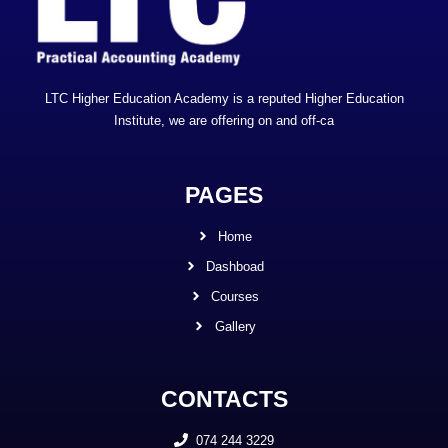
LTC Higher Education Academy is a reputed Higher Education
Institute, we are offering on and off-ca
PAGES
Home
Dashboad
Courses
Gallery
CONTACTS
074 244 3229