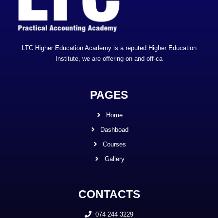
LTC Higher Education Academy is a reputed Higher Education
Institute, we are offering on and off-ca
PAGES
Home
Dashboad
Courses
Gallery
CONTACTS
074 244 3229