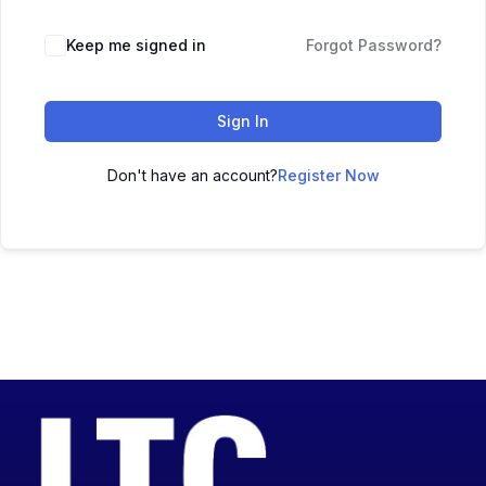
Keep me signed in
Forgot Password?
Sign In
Don't have an account?
Register Now