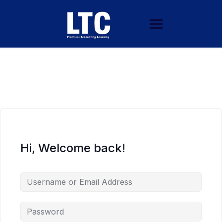
Hi, Welcome back!