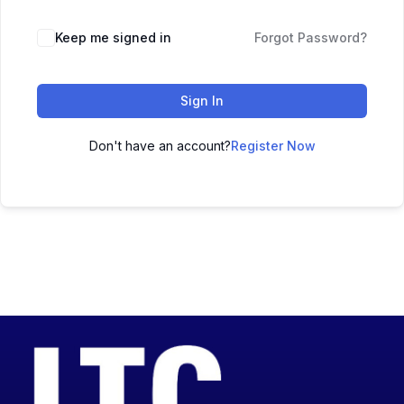
Keep me signed in
Forgot Password?
Sign In
Don't have an account?
Register Now