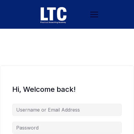
Hi, Welcome back!