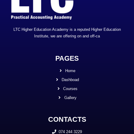
LTC Higher Education Academy is a reputed Higher Education
Institute, we are offering on and off-ca
PAGES
Home
Dashboad
Courses
Gallery
CONTACTS
074 244 3229