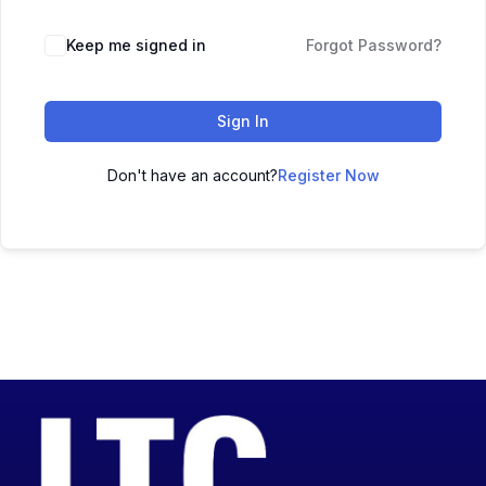
Keep me signed in
Forgot Password?
Sign In
Don't have an account?
Register Now