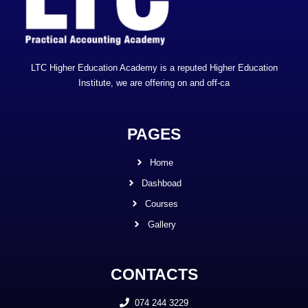
LTC Higher Education Academy is a reputed Higher Education
Institute, we are offering on and off-ca
PAGES
Home
Dashboad
Courses
Gallery
CONTACTS
074 244 3229