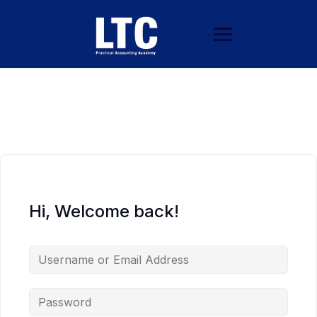
Hi, Welcome back!